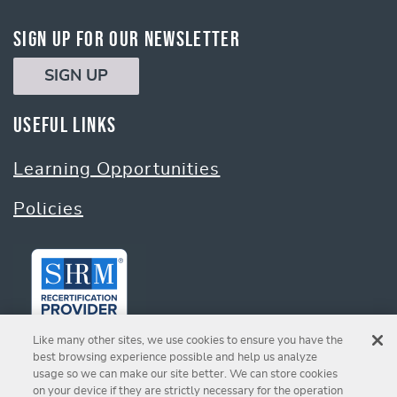
Sign Up for Our Newsletter
SIGN UP
Useful Links
Learning Opportunities
Policies
Like many other sites, we use cookies to ensure you have the
best browsing experience possible and help us analyze
usage so we can make our site better. We can store cookies
on your device if they are strictly necessary for the operation