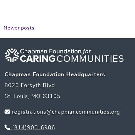
Posts
Newer posts
navigation
Chapman Foundation Headquarters
8020 Forsyth Blvd
St. Louis, MO 63105
registrations@chapmancommunities.org
(314)900-6906