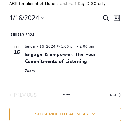
ARE for alumni of Listens and Half-Day DISC only.
Events
Events
Eve
1/16/2024
SEARCH
LIST
Select
Vie
Search
date.
January 2024
Nav
and
January 16, 2024 @ 1:00 pm
-
2:00 pm
TUE
Views
16
Engage & Empower: The Four
Commitments of Listening
Naviga
Zoom
Today
PREVIOUS
Events
Next
EVENTS
SUBSCRIBE TO CALENDAR