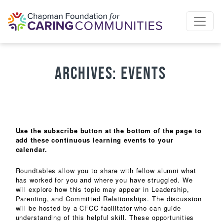
Skip to content
Archives:
Events
Use the subscribe button at the bottom of the page to
add these continuous learning events to your
calendar.
Roundtables allow you to share with fellow alumni what
has worked for you and where you have struggled. We
will explore how this topic may appear in Leadership,
Parenting, and Committed Relationships. The discussion
will be hosted by a CFCC facilitator who can guide
understanding of this helpful skill. These opportunities