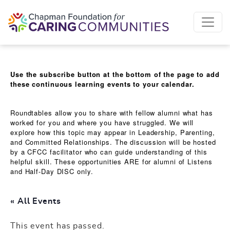
Skip to content
Use the subscribe button at the bottom of the page to add
these continuous learning events to your calendar.
Roundtables allow you to share with fellow alumni what has
worked for you and where you have struggled. We will
explore how this topic may appear in Leadership, Parenting,
and Committed Relationships. The discussion will be hosted
by a CFCC facilitator who can guide understanding of this
helpful skill. These opportunities ARE for alumni of Listens
and Half-Day DISC only.
« All Events
This event has passed.