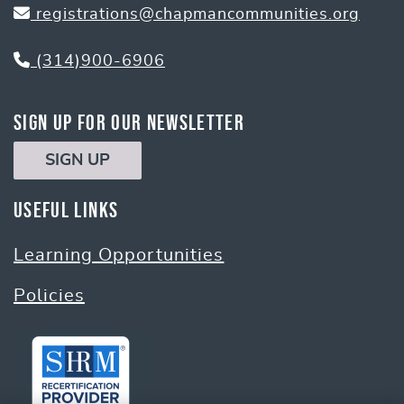
registrations@chapmancommunities.org
(314)900-6906
Sign Up for Our Newsletter
SIGN UP
Useful Links
Learning Opportunities
Policies