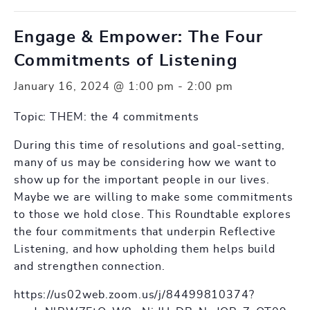
Engage & Empower: The Four
Commitments of Listening
January 16, 2024 @ 1:00 pm
-
2:00 pm
Topic: THEM: the 4 commitments
During this time of resolutions and goal-setting,
many of us may be considering how we want to
show up for the important people in our lives.
Maybe we are willing to make some commitments
to those we hold close. This Roundtable explores
the four commitments that underpin Reflective
Listening, and how upholding them helps build
and strengthen connection.
https://us02web.zoom.us/j/84499810374?