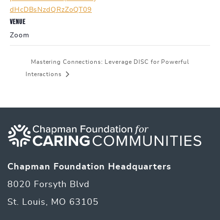
dHcDBsNzdQRzZoQT09
VENUE
Zoom
Mastering Connections: Leverage DISC for Powerful
Interactions
Chapman Foundation Headquarters
8020 Forsyth Blvd
St. Louis, MO 63105