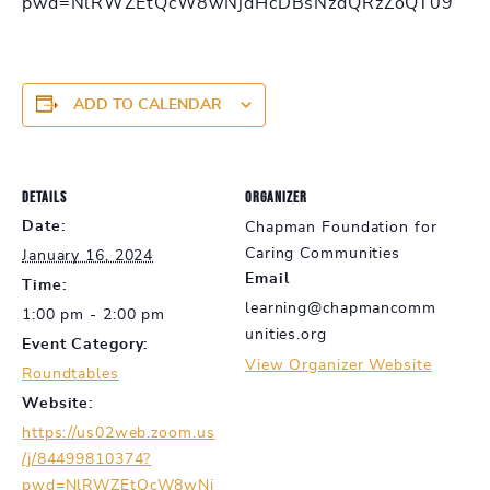
pwd=NlRWZEtQcW8wNjdHcDBsNzdQRzZoQT09
ADD TO CALENDAR
DETAILS
ORGANIZER
Date:
Chapman Foundation for
Caring Communities
January 16, 2024
Email
Time:
learning@chapmancomm
1:00 pm - 2:00 pm
unities.org
Event Category:
View Organizer Website
Roundtables
Website:
https://us02web.zoom.us
/j/84499810374?
pwd=NlRWZEtQcW8wNj