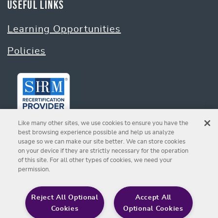
Useful Links
Learning Opportunities
Policies
Like many other sites, we use cookies to ensure you have the
best browsing experience possible and help us analyze
usage so we can make our site better. We can store cookies
on your device if they are strictly necessary for the operation
Sign up for Our Newsletter
of this site. For all other types of cookies, we need your
permission.
SIGN UP
Reject All Optional
Accept All
Cookies
Optional Cookies