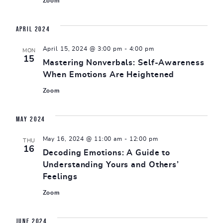
Zoom
April 2024
April 15, 2024 @ 3:00 pm
-
4:00 pm
MON
15
Mastering Nonverbals: Self-Awareness
When Emotions Are Heightened
Zoom
May 2024
May 16, 2024 @ 11:00 am
-
12:00 pm
THU
16
Decoding Emotions: A Guide to
Understanding Yours and Others’
Feelings
Zoom
June 2024