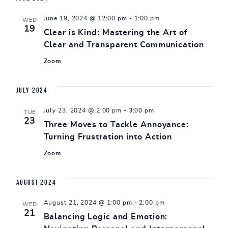
June 19, 2024 @ 12:00 pm
-
1:00 pm
WED
19
Clear is Kind: Mastering the Art of
Clear and Transparent Communication
Zoom
July 2024
July 23, 2024 @ 2:00 pm
-
3:00 pm
TUE
23
Three Moves to Tackle Annoyance:
Turning Frustration into Action
Zoom
August 2024
August 21, 2024 @ 1:00 pm
-
2:00 pm
WED
21
Balancing Logic and Emotion: