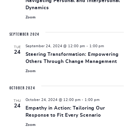
Navigating Personal and Interpersonal
Dynamics
Zoom
September 2024
September 24, 2024 @ 12:00 pm
-
1:00 pm
TUE
24
Steering Transformation: Empowering
Others Through Change Management
Zoom
October 2024
October 24, 2024 @ 12:00 pm
-
1:00 pm
THU
24
Empathy in Action: Tailoring Our
Response to Fit Every Scenario
Zoom