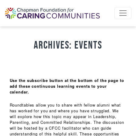
Skip to content
Archives:
Events
Use the subscribe button at the bottom of the page to
add these continuous learning events to your
calendar.
Roundtables allow you to share with fellow alumni what
has worked for you and where you have struggled. We
will explore how this topic may appear in Leadership,
Parenting, and Committed Relationships. The discussion
will be hosted by a CFCC facilitator who can guide
understanding of this helpful skill. These opportunities