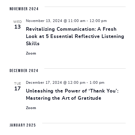
November 2024
November 13, 2024 @ 11:00 am
-
12:00 pm
WED
13
Revitalizing Communication: A Fresh
Look at 5 Essential Reflective Listening
Skills
Zoom
December 2024
December 17, 2024 @ 12:00 pm
-
1:00 pm
TUE
17
Unleashing the Power of ‘Thank You’:
Mastering the Art of Gratitude
Zoom
January 2025