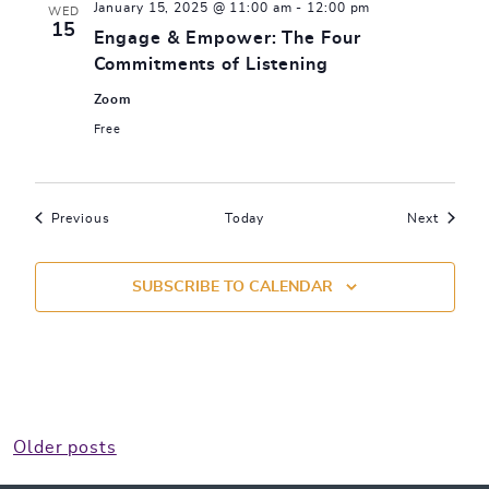
January 15, 2025 @ 11:00 am
-
12:00 pm
WED
15
Engage & Empower: The Four
Commitments of Listening
Zoom
Free
Events
Events
Previous
Today
Next
SUBSCRIBE TO CALENDAR
Posts
Older posts