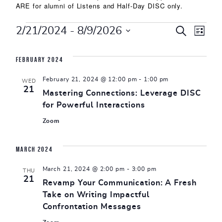
ARE for alumni of Listens and Half-Day DISC only.
Events
Events
Eve
2/21/2024
 - 
8/9/2026
SEARCH
LIST
Select
Vie
Search
date.
February 2024
Nav
and
February 21, 2024 @ 12:00 pm
-
1:00 pm
WED
Views
21
Mastering Connections: Leverage DISC
for Powerful Interactions
Naviga
Zoom
March 2024
March 21, 2024 @ 2:00 pm
-
3:00 pm
THU
21
Revamp Your Communication: A Fresh
Take on Writing Impactful
Confrontation Messages