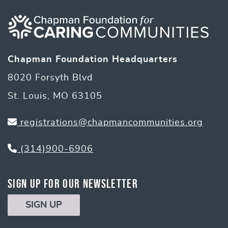
navigation
Chapman Foundation Headquarters
8020 Forsyth Blvd
St. Louis, MO 63105
registrations@chapmancommunities.org
(314)900-6906
Sign Up for Our Newsletter
SIGN UP