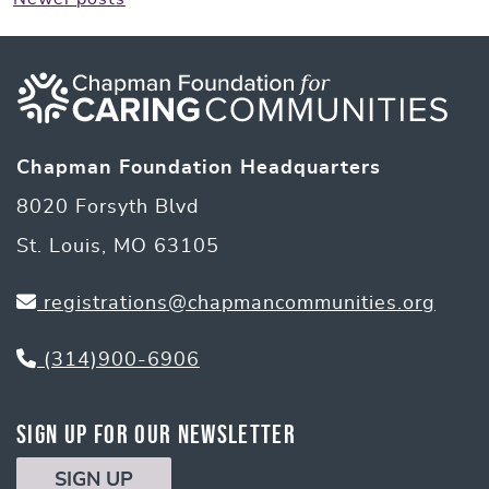
Posts
navigation
Chapman Foundation Headquarters
8020 Forsyth Blvd
St. Louis, MO 63105
registrations@chapmancommunities.org
(314)900-6906
Sign Up for Our Newsletter
SIGN UP