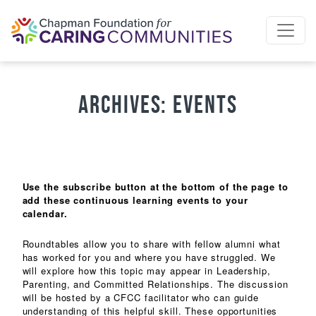
Skip to content
Archives:
Events
Use the subscribe button at the bottom of the page to
add these continuous learning events to your
calendar.
Roundtables allow you to share with fellow alumni what
has worked for you and where you have struggled. We
will explore how this topic may appear in Leadership,
Parenting, and Committed Relationships. The discussion
will be hosted by a CFCC facilitator who can guide
understanding of this helpful skill. These opportunities