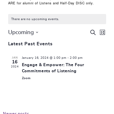
ARE for alumni of Listens and Half-Day DISC only.
There are no upcoming events.
Events
Eve
Upcoming
SEARCH
LIST
Select
Vie
Search
Latest Past Events
date.
Nav
and
JAN
January 16, 2024 @ 1:00 pm
-
2:00 pm
Views
16
Engage & Empower: The Four
2024
Commitments of Listening
Naviga
Zoom
Newer posts