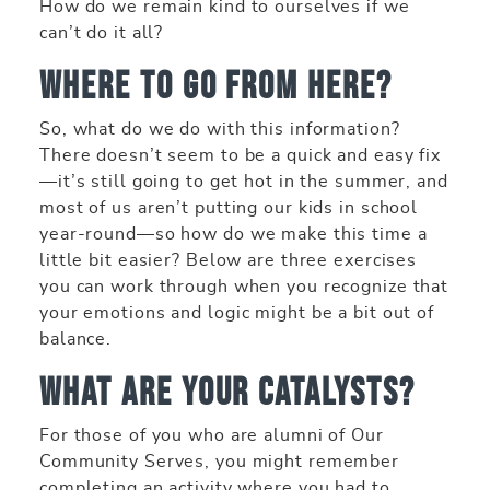
How do we remain kind to ourselves if we
can’t do it all?
Where to Go From Here?
So, what do we do with this information?
There doesn’t seem to be a quick and easy fix
—it’s still going to get hot in the summer, and
most of us aren’t putting our kids in school
year-round—so how do we make this time a
little bit easier? Below are three exercises
you can work through when you recognize that
your emotions and logic might be a bit out of
balance.
What are your catalysts?
For those of you who are alumni of Our
Community Serves, you might remember
completing an activity where you had to