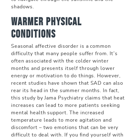
shadows.
Warmer Physical
Conditions
Seasonal affective disorder is a common
difficulty that many people suffer from. It’s
often associated with the colder winter
months and presents itself through lower
energy or motivation to do things. However,
recent studies have shown that SAD can also
rear its head in the summer months. In fact,
this study by Jama Psychiatry claims that heat
increases can lead to more patients seeking
mental health support. The increased
temperature leads to more agitation and
discomfort – two emotions that can be very
difficult to deal with. If you find yourself with