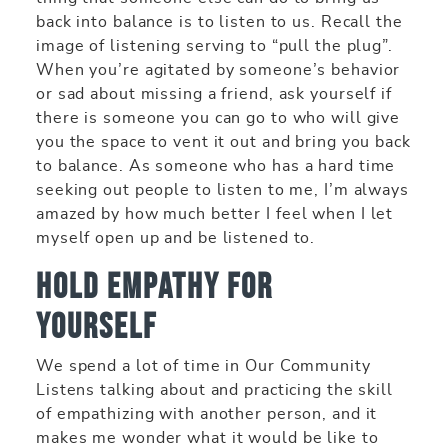
back into balance is to listen to us. Recall the
image of listening serving to “pull the plug”.
When you’re agitated by someone’s behavior
or sad about missing a friend, ask yourself if
there is someone you can go to who will give
you the space to vent it out and bring you back
to balance. As someone who has a hard time
seeking out people to listen to me, I’m always
amazed by how much better I feel when I let
myself open up and be listened to.
Hold empathy for
yourself
We spend a lot of time in Our Community
Listens talking about and practicing the skill
of empathizing with another person, and it
makes me wonder what it would be like to