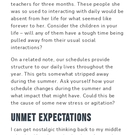
teachers for three months. These people she
was so used to interacting with daily would be
absent from her life for what seemed like
forever to her. Consider the children in your
life – will any of them have a tough time being
pulled away from their usual social
interactions?
On a related note, our schedules provide
structure to our daily lives throughout the
year. This gets somewhat stripped away
during the summer. Ask yourself how your
schedule changes during the summer and
what impact that might have. Could this be
the cause of some new stress or agitation?
Unmet Expectations
I can get nostalgic thinking back to my middle