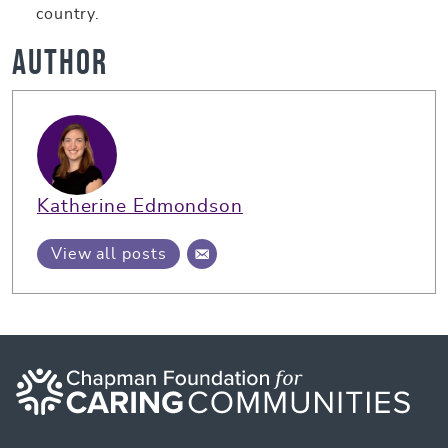
country.
Author
Katherine Edmondson
View all posts