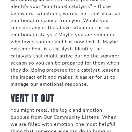
identify your “emotional catalysts” – those
behaviors, situations, words, etc, that elicit an
emotional response from you. Would you
consider any of the above situations as an
emotional catalyst? Maybe you are someone
who loves routine and has now lost it. Maybe
extreme heat is a catalyst. Identify the
catalysts that might arrive during the summer
season so you can be prepared for them when
they do. Being prepared for a catalyst lessens
the impact of it and makes it easier for us to
manage our emotional response.
Vent it out
You might recall the logic and emotion
bubbles from Our Community Listens. When
we are filled with emotion, the most helpful
thing that someone else can do to bring us