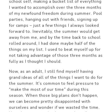
school self, making a bucket list of everything
I wanted to accomplish over the three months
of my newfound freedom during summer. Pool
parties, hanging out with friends, signing up
for camps – just a few things I always looked
forward to. Inevitably, the summer would get
away from me, and by the time back to school
rolled around, I had done maybe half of the
things on my list. I used to beat myself up for
not taking advantage of those three months as
fully as I thought I should.
Now, as an adult, I still find myself having
grand ideas of all of the things I want to do for
the summer. It’s common to feel pressure to
“make the most of our time” during this
season. When those big plans don’t happen,
we can become pretty disappointed with
ourselves and wonder if we wasted the time.