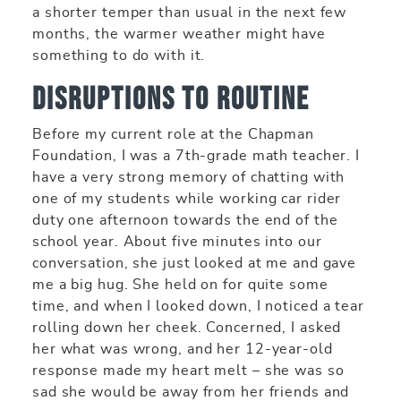
a shorter temper than usual in the next few
months, the warmer weather might have
something to do with it.
Disruptions to Routine
Before my current role at the Chapman
Foundation, I was a 7th-grade math teacher. I
have a very strong memory of chatting with
one of my students while working car rider
duty one afternoon towards the end of the
school year. About five minutes into our
conversation, she just looked at me and gave
me a big hug. She held on for quite some
time, and when I looked down, I noticed a tear
rolling down her cheek. Concerned, I asked
her what was wrong, and her 12-year-old
response made my heart melt – she was so
sad she would be away from her friends and