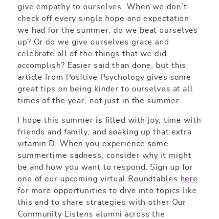
give empathy to ourselves. When we don’t
check off every single hope and expectation
we had for the summer, do we beat ourselves
up? Or do we give ourselves grace and
celebrate all of the things that we did
accomplish? Easier said than done, but this
article from Positive Psychology gives some
great tips on being kinder to ourselves at all
times of the year, not just in the summer.
I hope this summer is filled with joy, time with
friends and family, and soaking up that extra
vitamin D. When you experience some
summertime sadness, consider why it might
be and how you want to respond. Sign up for
one of our upcoming virtual Roundtables
here
for more opportunities to dive into topics like
this and to share strategies with other Our
Community Listens alumni across the