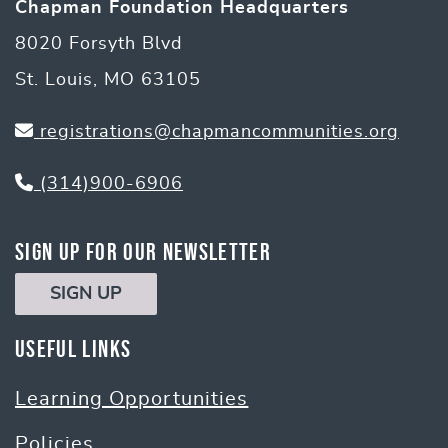
Chapman Foundation Headquarters
8020 Forsyth Blvd
St. Louis, MO 63105
registrations@chapmancommunities.org
(314)900-6906
Sign Up for Our Newsletter
SIGN UP
Useful Links
Learning Opportunities
Policies