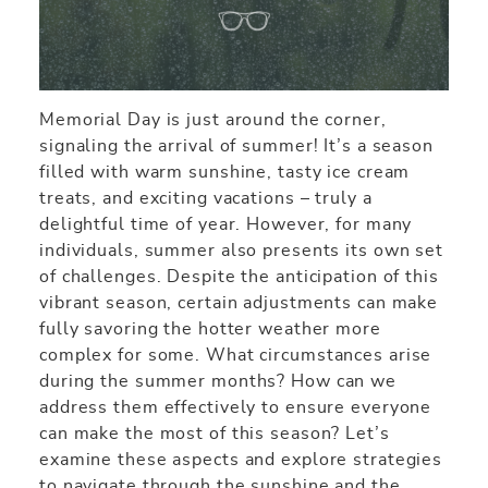
Memorial Day is just around the corner,
signaling the arrival of summer! It’s a season
filled with warm sunshine, tasty ice cream
treats, and exciting vacations – truly a
delightful time of year. However, for many
individuals, summer also presents its own set
of challenges. Despite the anticipation of this
vibrant season, certain adjustments can make
fully savoring the hotter weather more
complex for some. What circumstances arise
during the summer months? How can we
address them effectively to ensure everyone
can make the most of this season? Let’s
examine these aspects and explore strategies
to navigate through the sunshine and the