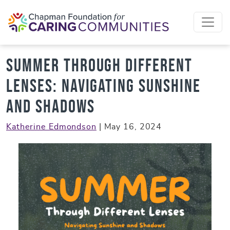
Skip to content
Summer Through Different
Lenses: Navigating Sunshine
and Shadows
Katherine Edmondson
|
May 16, 2024