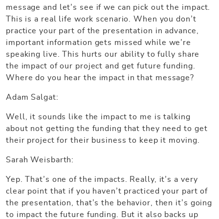
message and let’s see if we can pick out the impact.
This is a real life work scenario. When you don’t
practice your part of the presentation in advance,
important information gets missed while we’re
speaking live. This hurts our ability to fully share
the impact of our project and get future funding.
Where do you hear the impact in that message?
Adam Salgat:
Well, it sounds like the impact to me is talking
about not getting the funding that they need to get
their project for their business to keep it moving.
Sarah Weisbarth:
Yep. That’s one of the impacts. Really, it’s a very
clear point that if you haven’t practiced your part of
the presentation, that’s the behavior, then it’s going
to impact the future funding. But it also backs up