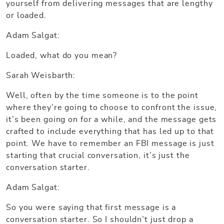
yourself from delivering messages that are lengthy
or loaded.
Adam Salgat:
Loaded, what do you mean?
Sarah Weisbarth:
Well, often by the time someone is to the point
where they’re going to choose to confront the issue,
it’s been going on for a while, and the message gets
crafted to include everything that has led up to that
point. We have to remember an FBI message is just
starting that crucial conversation, it’s just the
conversation starter.
Adam Salgat:
So you were saying that first message is a
conversation starter. So I shouldn’t just drop a