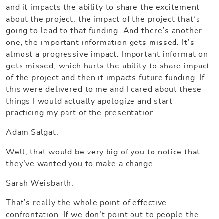
and it impacts the ability to share the excitement
about the project, the impact of the project that’s
going to lead to that funding. And there’s another
one, the important information gets missed. It’s
almost a progressive impact. Important information
gets missed, which hurts the ability to share impact
of the project and then it impacts future funding. If
this were delivered to me and I cared about these
things I would actually apologize and start
practicing my part of the presentation.
Adam Salgat:
Well, that would be very big of you to notice that
they’ve wanted you to make a change.
Sarah Weisbarth:
That’s really the whole point of effective
confrontation. If we don’t point out to people the