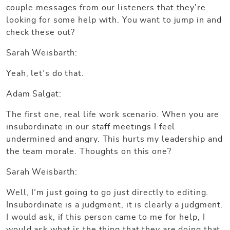
couple messages from our listeners that they’re
looking for some help with. You want to jump in and
check these out?
Sarah Weisbarth:
Yeah, let’s do that.
Adam Salgat:
The first one, real life work scenario. When you are
insubordinate in our staff meetings I feel
undermined and angry. This hurts my leadership and
the team morale. Thoughts on this one?
Sarah Weisbarth:
Well, I’m just going to go just directly to editing.
Insubordinate is a judgment, it is clearly a judgment.
I would ask, if this person came to me for help, I
would ask what is the thing that they are doing that