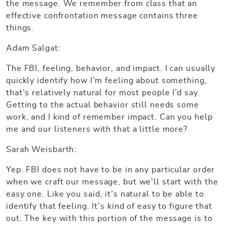
the message. We remember from class that an
effective confrontation message contains three
things.
Adam Salgat:
The FBI, feeling, behavior, and impact. I can usually
quickly identify how I’m feeling about something,
that’s relatively natural for most people I’d say.
Getting to the actual behavior still needs some
work, and I kind of remember impact. Can you help
me and our listeners with that a little more?
Sarah Weisbarth:
Yep. FBI does not have to be in any particular order
when we craft our message, but we’ll start with the
easy one. Like you said, it’s natural to be able to
identify that feeling. It’s kind of easy to figure that
out. The key with this portion of the message is to