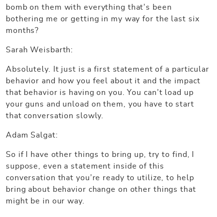
bomb on them with everything that’s been
bothering me or getting in my way for the last six
months?
Sarah Weisbarth:
Absolutely. It just is a first statement of a particular
behavior and how you feel about it and the impact
that behavior is having on you. You can’t load up
your guns and unload on them, you have to start
that conversation slowly.
Adam Salgat:
So if I have other things to bring up, try to find, I
suppose, even a statement inside of this
conversation that you’re ready to utilize, to help
bring about behavior change on other things that
might be in our way.