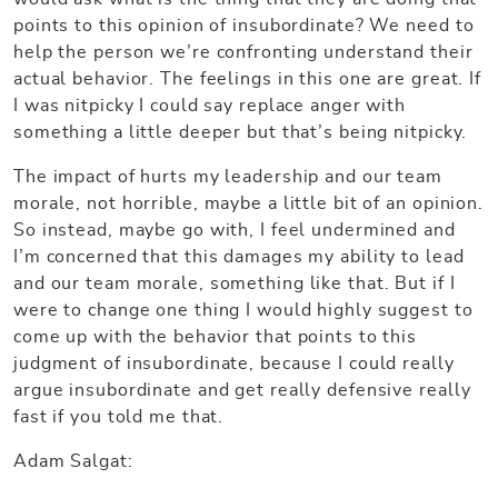
points to this opinion of insubordinate? We need to
help the person we’re confronting understand their
actual behavior. The feelings in this one are great. If
I was nitpicky I could say replace anger with
something a little deeper but that’s being nitpicky.
The impact of hurts my leadership and our team
morale, not horrible, maybe a little bit of an opinion.
So instead, maybe go with, I feel undermined and
I’m concerned that this damages my ability to lead
and our team morale, something like that. But if I
were to change one thing I would highly suggest to
come up with the behavior that points to this
judgment of insubordinate, because I could really
argue insubordinate and get really defensive really
fast if you told me that.
Adam Salgat: