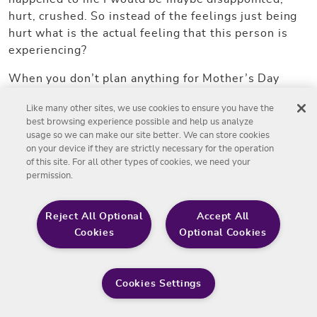
hurt, crushed. So instead of the feelings just being
hurt what is the actual feeling that this person is
experiencing?
When you don’t plan anything for Mother’s Day
that’s a pretty good behavior. I mean, I can actually
Like many other sites, we use cookies to ensure you have the
point to a behavior and actual situation, if there was
best browsing experience possible and help us analyze
nothing planned then there was nothing planned,
usage so we can make our site better. We can store cookies
that’s pretty factual. If I reworked this in my head it
on your device if they are strictly necessary for the operation
might look like, when you don’t make plans for
of this site. For all other types of cookies, we need your
permission.
Mother’s Day I am disappointed and crushed, it
makes me wonder if I’m important to you. I think
that’s… I don’t know, I’d try that one.
Reject All Optional
Accept All
Cookies
Optional Cookies
Adam Salgat:
Let’s put those back to back for our listeners so
Cookies Settings
they hear them and soak them in and focus on which
one you think would have a bigger impact if