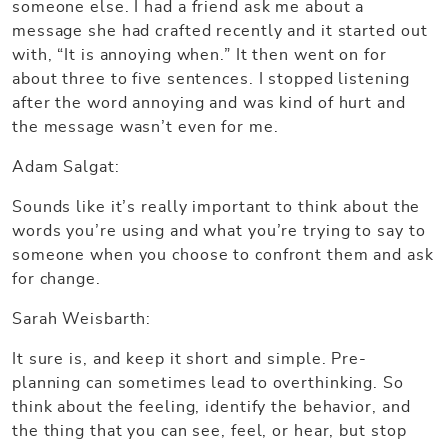
someone else. I had a friend ask me about a
message she had crafted recently and it started out
with, “It is annoying when.” It then went on for
about three to five sentences. I stopped listening
after the word annoying and was kind of hurt and
the message wasn’t even for me.
Adam Salgat:
Sounds like it’s really important to think about the
words you’re using and what you’re trying to say to
someone when you choose to confront them and ask
for change.
Sarah Weisbarth:
It sure is, and keep it short and simple. Pre-
planning can sometimes lead to overthinking. So
think about the feeling, identify the behavior, and
the thing that you can see, feel, or hear, but stop