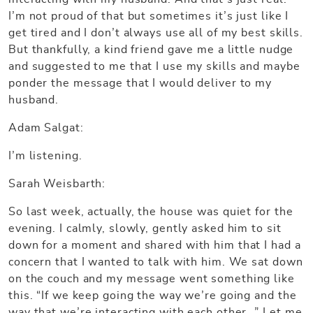
I’m not proud of that but sometimes it’s just like I
get tired and I don’t always use all of my best skills.
But thankfully, a kind friend gave me a little nudge
and suggested to me that I use my skills and maybe
ponder the message that I would deliver to my
husband.
Adam Salgat:
I’m listening.
Sarah Weisbarth:
So last week, actually, the house was quiet for the
evening. I calmly, slowly, gently asked him to sit
down for a moment and shared with him that I had a
concern that I wanted to talk with him. We sat down
on the couch and my message went something like
this. “If we keep going the way we’re going and the
way that we’re interacting with each other…” Let me