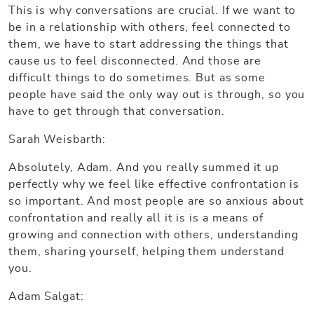
This is why conversations are crucial. If we want to
be in a relationship with others, feel connected to
them, we have to start addressing the things that
cause us to feel disconnected. And those are
difficult things to do sometimes. But as some
people have said the only way out is through, so you
have to get through that conversation.
Sarah Weisbarth:
Absolutely, Adam. And you really summed it up
perfectly why we feel like effective confrontation is
so important. And most people are so anxious about
confrontation and really all it is is a means of
growing and connection with others, understanding
them, sharing yourself, helping them understand
you.
Adam Salgat: