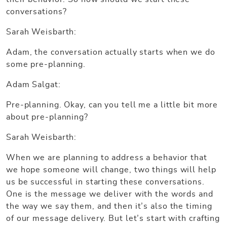
conversations?
Sarah Weisbarth:
Adam, the conversation actually starts when we do
some pre-planning.
Adam Salgat:
Pre-planning. Okay, can you tell me a little bit more
about pre-planning?
Sarah Weisbarth:
When we are planning to address a behavior that
we hope someone will change, two things will help
us be successful in starting these conversations.
One is the message we deliver with the words and
the way we say them, and then it’s also the timing
of our message delivery. But let’s start with crafting