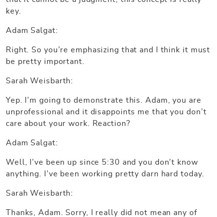
key.
Adam Salgat:
Right. So you’re emphasizing that and I think it must
be pretty important.
Sarah Weisbarth:
Yep. I’m going to demonstrate this. Adam, you are
unprofessional and it disappoints me that you don’t
care about your work. Reaction?
Adam Salgat:
Well, I’ve been up since 5:30 and you don’t know
anything. I’ve been working pretty darn hard today.
Sarah Weisbarth:
Thanks, Adam. Sorry, I really did not mean any of