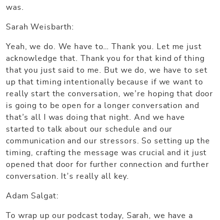
was.
Sarah Weisbarth:
Yeah, we do. We have to… Thank you. Let me just
acknowledge that. Thank you for that kind of thing
that you just said to me. But we do, we have to set
up that timing intentionally because if we want to
really start the conversation, we’re hoping that door
is going to be open for a longer conversation and
that’s all I was doing that night. And we have
started to talk about our schedule and our
communication and our stressors. So setting up the
timing, crafting the message was crucial and it just
opened that door for further connection and further
conversation. It’s really all key.
Adam Salgat:
To wrap up our podcast today, Sarah, we have a