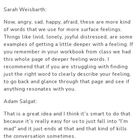
Sarah Weisbarth:
Now, angry, sad, happy, afraid, these are more kind
of words that we use for more surface feelings.
Things like livid, lonely, joyful distressed, are some
examples of getting a little deeper with a feeling. If
you remember in your workbook from class we had
this whole page of deeper feeling words. I
recommend that if you are struggling with finding
just the right word to clearly describe your feeling,
to go back and glance through that page and see if
anything resonates with you.
Adam Salgat:
That is a great idea and I think it’s smart to do that
because it’s really easy for us to just fall into “I’m
mad” and it just ends at that and that kind of kills
the conversation sometimes.