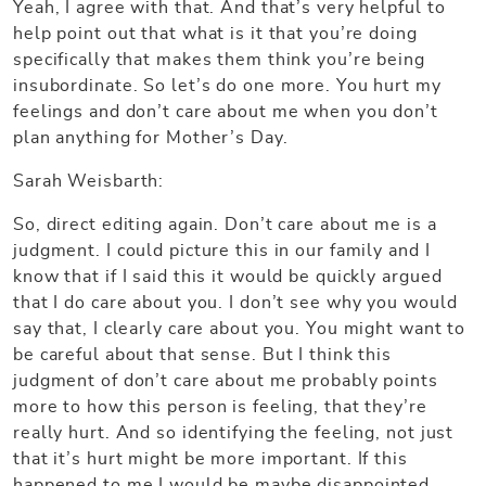
Yeah, I agree with that. And that’s very helpful to
help point out that what is it that you’re doing
specifically that makes them think you’re being
insubordinate. So let’s do one more. You hurt my
feelings and don’t care about me when you don’t
plan anything for Mother’s Day.
Sarah Weisbarth:
So, direct editing again. Don’t care about me is a
judgment. I could picture this in our family and I
know that if I said this it would be quickly argued
that I do care about you. I don’t see why you would
say that, I clearly care about you. You might want to
be careful about that sense. But I think this
judgment of don’t care about me probably points
more to how this person is feeling, that they’re
really hurt. And so identifying the feeling, not just
that it’s hurt might be more important. If this
happened to me I would be maybe disappointed,