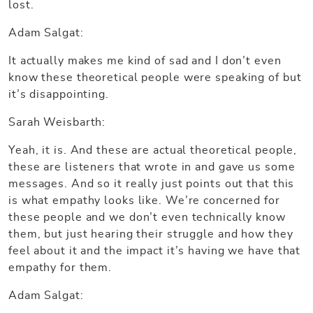
lost.
Adam Salgat:
It actually makes me kind of sad and I don’t even
know these theoretical people were speaking of but
it’s disappointing.
Sarah Weisbarth:
Yeah, it is. And these are actual theoretical people,
these are listeners that wrote in and gave us some
messages. And so it really just points out that this
is what empathy looks like. We’re concerned for
these people and we don’t even technically know
them, but just hearing their struggle and how they
feel about it and the impact it’s having we have that
empathy for them.
Adam Salgat: