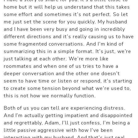
home but it will help us understand that this takes
some effort and sometimes it’s not perfect. So let
me just set the scene for you quickly. My husband
and I have been very busy and going in incredibly
different directions and it’s really causing us to have
some fragmented conversations. And I’m kind of
summarizing this in a simple format. It’s just, we’re
just talking at each other. We’re more like
roommates and when one of us tries to have a
deeper conversation and the other one doesn’t
seem to have time or listen or respond, it’s starting
to create some tension beyond what we’re used to,
this is not how we normally function.
Both of us you can tell are experiencing distress.
And I’m actually getting impatient and disappointed
and regrettably, Adam, I’ll just confess, I’m being a
little passive aggressive with how I’ve been
interacting with my husband. And that’s just real.