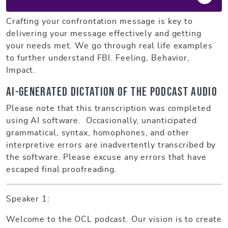
Crafting your confrontation message is key to
delivering your message effectively and getting
your needs met. We go through real life examples
to further understand FBI. Feeling, Behavior,
Impact.
AI-generated dictation of the podcast audio
Please note that this transcription was completed
using AI software. Occasionally, unanticipated
grammatical, syntax, homophones, and other
interpretive errors are inadvertently transcribed by
the software. Please excuse any errors that have
escaped final proofreading.
Speaker 1:
Welcome to the OCL podcast. Our vision is to create