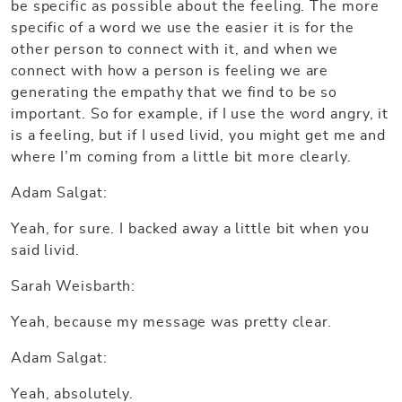
be specific as possible about the feeling. The more
specific of a word we use the easier it is for the
other person to connect with it, and when we
connect with how a person is feeling we are
generating the empathy that we find to be so
important. So for example, if I use the word angry, it
is a feeling, but if I used livid, you might get me and
where I’m coming from a little bit more clearly.
Adam Salgat:
Yeah, for sure. I backed away a little bit when you
said livid.
Sarah Weisbarth:
Yeah, because my message was pretty clear.
Adam Salgat:
Yeah, absolutely.