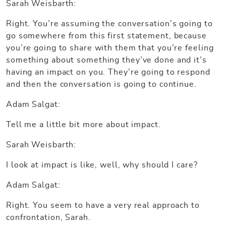
Sarah Weisbarth:
Right. You’re assuming the conversation’s going to
go somewhere from this first statement, because
you’re going to share with them that you’re feeling
something about something they’ve done and it’s
having an impact on you. They’re going to respond
and then the conversation is going to continue.
Adam Salgat:
Tell me a little bit more about impact.
Sarah Weisbarth:
I look at impact is like, well, why should I care?
Adam Salgat:
Right. You seem to have a very real approach to
confrontation, Sarah.