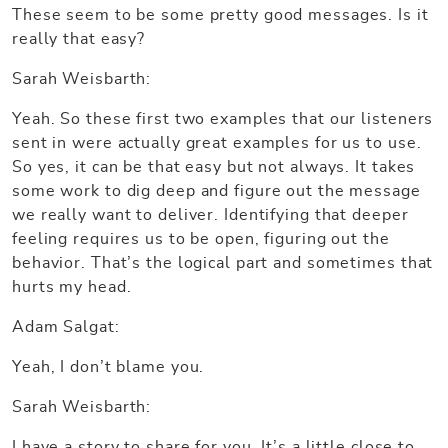
These seem to be some pretty good messages. Is it
really that easy?
Sarah Weisbarth:
Yeah. So these first two examples that our listeners
sent in were actually great examples for us to use.
So yes, it can be that easy but not always. It takes
some work to dig deep and figure out the message
we really want to deliver. Identifying that deeper
feeling requires us to be open, figuring out the
behavior. That’s the logical part and sometimes that
hurts my head.
Adam Salgat:
Yeah, I don’t blame you.
Sarah Weisbarth:
I have a story to share for you. It’s a little close to