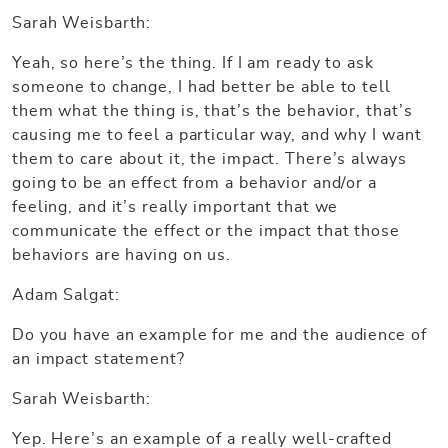
Sarah Weisbarth:
Yeah, so here’s the thing. If I am ready to ask
someone to change, I had better be able to tell
them what the thing is, that’s the behavior, that’s
causing me to feel a particular way, and why I want
them to care about it, the impact. There’s always
going to be an effect from a behavior and/or a
feeling, and it’s really important that we
communicate the effect or the impact that those
behaviors are having on us.
Adam Salgat:
Do you have an example for me and the audience of
an impact statement?
Sarah Weisbarth:
Yep. Here’s an example of a really well-crafted