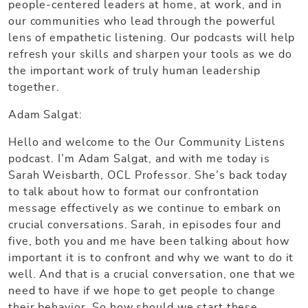
people-centered leaders at home, at work, and in
our communities who lead through the powerful
lens of empathetic listening. Our podcasts will help
refresh your skills and sharpen your tools as we do
the important work of truly human leadership
together.
Adam Salgat:
Hello and welcome to the Our Community Listens
podcast. I’m Adam Salgat, and with me today is
Sarah Weisbarth, OCL Professor. She’s back today
to talk about how to format our confrontation
message effectively as we continue to embark on
crucial conversations. Sarah, in episodes four and
five, both you and me have been talking about how
important it is to confront and why we want to do it
well. And that is a crucial conversation, one that we
need to have if we hope to get people to change
their behavior. So how should we start these