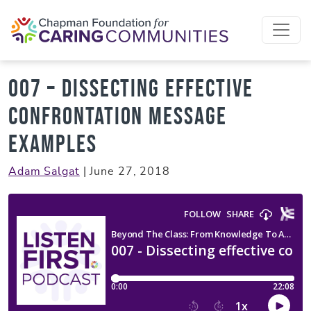
Skip to content
007 – Dissecting effective
confrontation message
examples
Adam Salgat
|
June 27, 2018