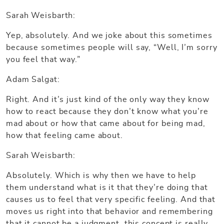
Sarah Weisbarth:
Yep, absolutely. And we joke about this sometimes
because sometimes people will say, “Well, I’m sorry
you feel that way.”
Adam Salgat:
Right. And it’s just kind of the only way they know
how to react because they don’t know what you’re
mad about or how that came about for being mad,
how that feeling came about.
Sarah Weisbarth:
Absolutely. Which is why then we have to help
them understand what is it that they’re doing that
causes us to feel that very specific feeling. And that
moves us right into that behavior and remembering
that it cannot be a judgment, this concept is really