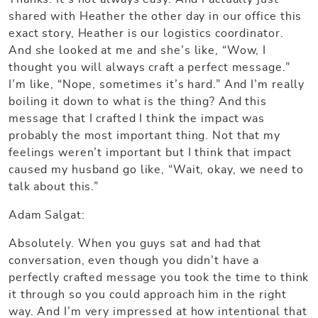
shared with Heather the other day in our office this
exact story, Heather is our logistics coordinator.
And she looked at me and she’s like, “Wow, I
thought you will always craft a perfect message.”
I’m like, “Nope, sometimes it’s hard.” And I’m really
boiling it down to what is the thing? And this
message that I crafted I think the impact was
probably the most important thing. Not that my
feelings weren’t important but I think that impact
caused my husband go like, “Wait, okay, we need to
talk about this.”
Adam Salgat:
Absolutely. When you guys sat and had that
conversation, even though you didn’t have a
perfectly crafted message you took the time to think
it through so you could approach him in the right
way. And I’m very impressed at how intentional that