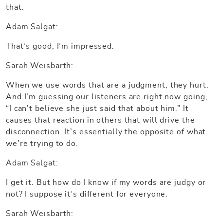
that.
Adam Salgat:
That’s good, I’m impressed.
Sarah Weisbarth:
When we use words that are a judgment, they hurt.
And I’m guessing our listeners are right now going,
“I can’t believe she just said that about him.” It
causes that reaction in others that will drive the
disconnection. It’s essentially the opposite of what
we’re trying to do.
Adam Salgat:
I get it. But how do I know if my words are judgy or
not? I suppose it’s different for everyone.
Sarah Weisbarth: