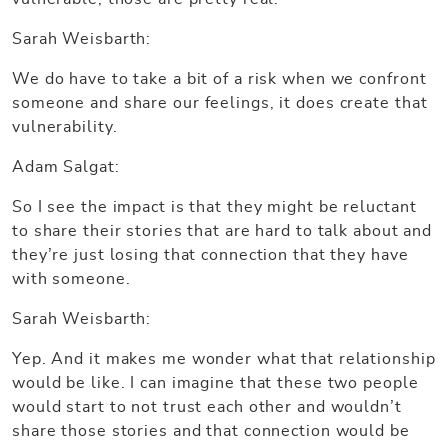
Sarah Weisbarth:
We do have to take a bit of a risk when we confront
someone and share our feelings, it does create that
vulnerability.
Adam Salgat:
So I see the impact is that they might be reluctant
to share their stories that are hard to talk about and
they’re just losing that connection that they have
with someone.
Sarah Weisbarth:
Yep. And it makes me wonder what that relationship
would be like. I can imagine that these two people
would start to not trust each other and wouldn’t
share those stories and that connection would be