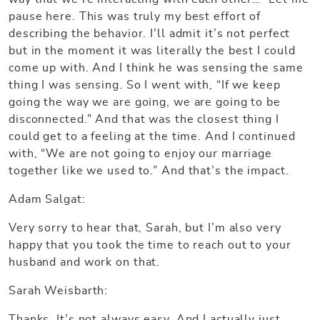
pause here. This was truly my best effort of
describing the behavior. I’ll admit it’s not perfect
but in the moment it was literally the best I could
come up with. And I think he was sensing the same
thing I was sensing. So I went with, “If we keep
going the way we are going, we are going to be
disconnected.” And that was the closest thing I
could get to a feeling at the time. And I continued
with, “We are not going to enjoy our marriage
together like we used to.” And that’s the impact.
Adam Salgat:
Very sorry to hear that, Sarah, but I’m also very
happy that you took the time to reach out to your
husband and work on that.
Sarah Weisbarth:
Thanks. It’s not always easy. And I actually just