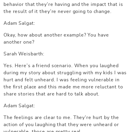
behavior that they’re having and the impact that is
the result of it they’re never going to change.
Adam Salgat:
Okay, how about another example? You have
another one?
Sarah Weisbarth:
Yes. Here’s a friend scenario. When you laughed
during my story about struggling with my kids I was
hurt and felt unheard. I was feeling vulnerable in
the first place and this made me more reluctant to
share stories that are hard to talk about.
Adam Salgat:
The feelings are clear to me. They’re hurt by the
action of you laughing that they were unheard or
vulnerable, those are pretty real.