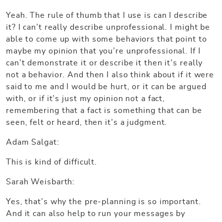
Yeah. The rule of thumb that I use is can I describe
it? I can’t really describe unprofessional. I might be
able to come up with some behaviors that point to
maybe my opinion that you’re unprofessional. If I
can’t demonstrate it or describe it then it’s really
not a behavior. And then I also think about if it were
said to me and I would be hurt, or it can be argued
with, or if it’s just my opinion not a fact,
remembering that a fact is something that can be
seen, felt or heard, then it’s a judgment.
Adam Salgat:
This is kind of difficult.
Sarah Weisbarth:
Yes, that’s why the pre-planning is so important.
And it can also help to run your messages by