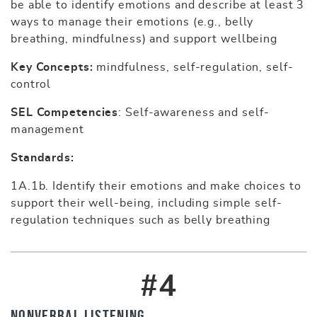
be able to identify emotions and describe at least 3
ways to manage their emotions (e.g., belly
breathing, mindfulness) and support wellbeing
Key Concepts:
mindfulness, self-regulation, self-
control
SEL Competencies
: Self-awareness and self-
management
Standards:
1A.1b. Identify their emotions and make choices to
support their well-being, including simple self-
regulation techniques such as belly breathing
#4
Nonverbal Listening