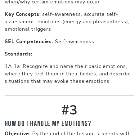
when/why certain emotions may occur
Key Concepts:
self-awareness, accurate self-
assessment, emotions (energy and pleasantness),
emotional triggers
SEL Competencies:
Self-awareness
Standards:
1A.1a. Recognize and name their basic emotions,
where they feel them in their bodies, and describe
situations that may evoke these emotions.
#3
How Do I Handle My Emotions?
Objective:
By the end of the lesson, students will