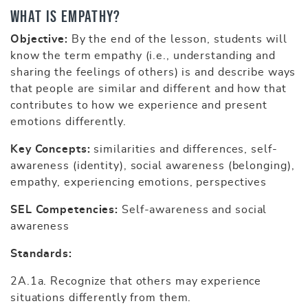
What is Empathy?
Objective:
By the end of the lesson, students will
know the term empathy (i.e., understanding and
sharing the feelings of others) is and describe ways
that people are similar and different and how that
contributes to how we experience and present
emotions differently.
Key Concepts:
similarities and differences, self-
awareness (identity), social awareness (belonging),
empathy, experiencing emotions, perspectives
SEL Competencies:
Self-awareness and social
awareness
Standards:
2A.1a. Recognize that others may experience
situations differently from them.