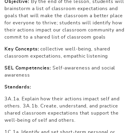
Objective:
By the end of the lesson, students will
brainstorm a list of classroom expectations and
goals that will make the classroom a better place
for everyone to thrive; students will identify how
their actions impact our classroom community and
commit to a shared list of classroom goals
Key Concepts:
collective well-being, shared
classroom expectations, empathic listening
SEL Competencies:
Self-awareness and social
awareness
Standards:
3A.1a. Explain how their actions impact self and
others. 3A.1b. Create, understand, and practice
shared classroom expectations that support the
well-being of self and others.
1C.1a. Identify and set short-term personal or