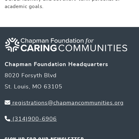
academic goals.
Chapman Foundation Headquarters
8020 Forsyth Blvd
St. Louis, MO 63105
registrations@chapmancommunities.org
(314)900-6906