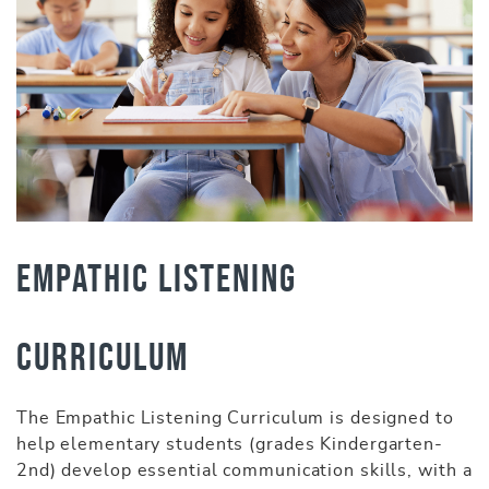
Empathic Listening
Curriculum
The Empathic Listening Curriculum is designed to
help elementary students (grades Kindergarten-
2nd) develop essential communication skills, with a