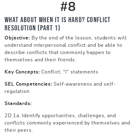
#8
What About When It Is Hard? Conflict
Resolution (part 1)
Objective:
By the end of the lesson, students will
understand interpersonal conflict and be able to
describe conflicts that commonly happen to
themselves and their friends.
Key Concepts:
Conflict, “I” statements
SEL Competencies:
Self-awareness and self-
regulation
Standards:
2D.1a. Identify opportunities, challenges, and
conflicts commonly experienced by themselves and
their peers.