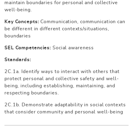
maintain boundaries for personal and collective
well-being.
Key Concepts:
Communication, communication can
be different in different contexts/situations,
boundaries
SEL Competencies:
Social awareness
Standards:
2C.1a. Identify ways to interact with others that
protect personal and collective safety and well-
being, including establishing, maintaining, and
respecting boundaries.
2C.1b. Demonstrate adaptability in social contexts
that consider community and personal well-being