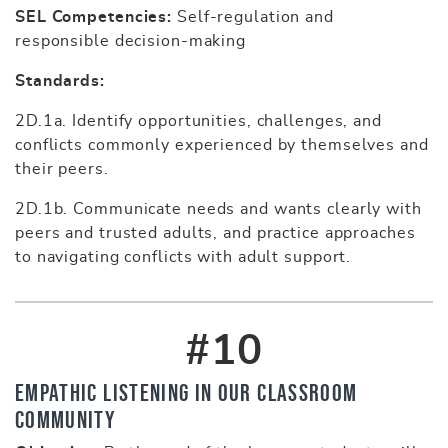
SEL Competencies:
Self-regulation and
responsible decision-making
Standards:
2D.1a. Identify opportunities, challenges, and
conflicts commonly experienced by themselves and
their peers.
2D.1b. Communicate needs and wants clearly with
peers and trusted adults, and practice approaches
to navigating conflicts with adult support.
#10
Empathic Listening in Our Classroom
Community