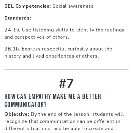
SEL Competencies:
Social awareness
Standards:
2A.1b. Use listening skills to identify the feelings
and perspectives of others.
2B.1b. Express respectful curiosity about the
history and lived experiences of others.
#7
How Can Empathy Make Me a Better
Communicator?
Objective:
By the end of the lesson, students will
recognize that communication can be different in
different situations, and be able to create and