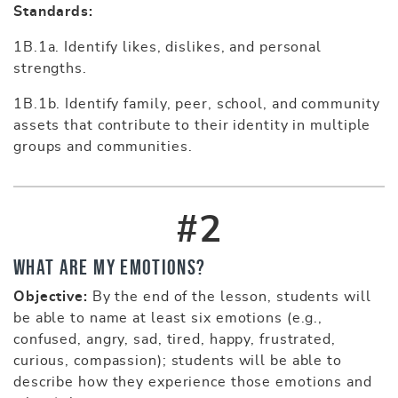
Standards:
1B.1a. Identify likes, dislikes, and personal
strengths.
1B.1b. Identify family, peer, school, and community
assets that contribute to their identity in multiple
groups and communities.
#2
What Are My Emotions?
Objective:
By the end of the lesson, students will
be able to name at least six emotions (e.g.,
confused, angry, sad, tired, happy, frustrated,
curious, compassion); students will be able to
describe how they experience those emotions and