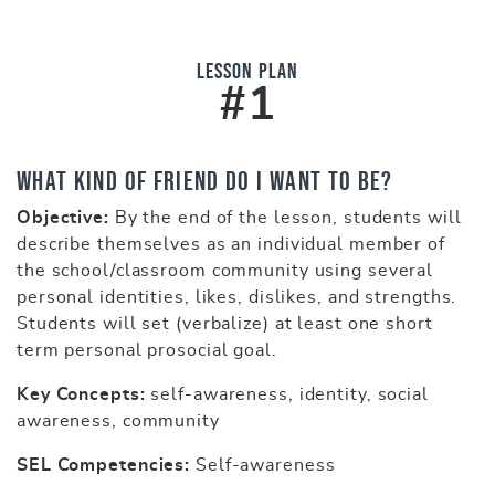
Lesson Plan
#1
What Kind of Friend Do I Want to Be?
Objective:
By the end of the lesson, students will
describe themselves as an individual member of
the school/classroom community using several
personal identities, likes, dislikes, and strengths.
Students will set (verbalize) at least one short
term personal prosocial goal.
Key Concepts:
self-awareness, identity, social
awareness, community
SEL Competencies:
Self-awareness