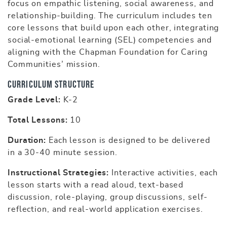
focus on empathic listening, social awareness, and
relationship-building. The curriculum includes ten
core lessons that build upon each other, integrating
social-emotional learning (SEL) competencies and
aligning with the Chapman Foundation for Caring
Communities’ mission.
Curriculum Structure
Grade Level:
K-2
Total Lessons:
10
Duration:
Each lesson is designed to be delivered
in a 30-40 minute session.
Instructional Strategies:
Interactive activities, each
lesson starts with a read aloud, text-based
discussion, role-playing, group discussions, self-
reflection, and real-world application exercises.