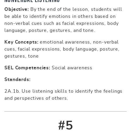
Objective:
By the end of the lesson, students will
be able to identify emotions in others based on
non-verbal cues such as facial expressions, body
language, posture, gestures, and tone.
Key Concepts:
emotional awareness, non-verbal
cues, facial expressions, body language, posture,
gestures, tone
SEL Competencies:
Social awareness
Standards:
2A.1b. Use listening skills to identify the feelings
and perspectives of others.
#5