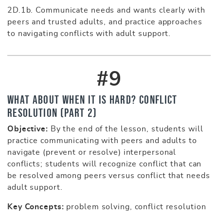
2D.1b. Communicate needs and wants clearly with
peers and trusted adults, and practice approaches
to navigating conflicts with adult support.
#9
What About When It Is Hard? Conflict
Resolution (part 2)
Objective:
By the end of the lesson, students will
practice communicating with peers and adults to
navigate (prevent or resolve) interpersonal
conflicts; students will recognize conflict that can
be resolved among peers versus conflict that needs
adult support.
Key Concepts:
problem solving, conflict resolution