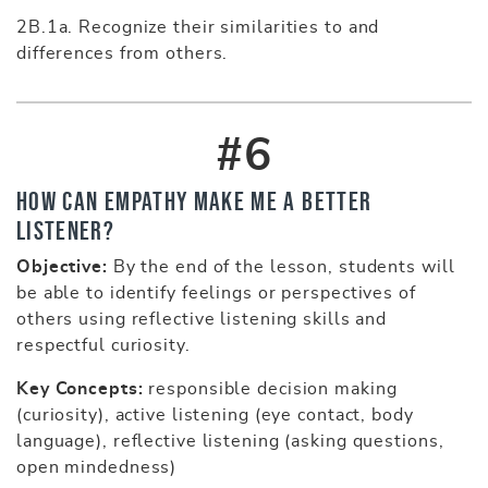
2B.1a. Recognize their similarities to and
differences from others.
#6
How Can Empathy Make Me a Better
Listener?
Objective:
By the end of the lesson, students will
be able to identify feelings or perspectives of
others using reflective listening skills and
respectful curiosity.
Key Concepts:
responsible decision making
(curiosity), active listening (eye contact, body
language), reflective listening (asking questions,
open mindedness)