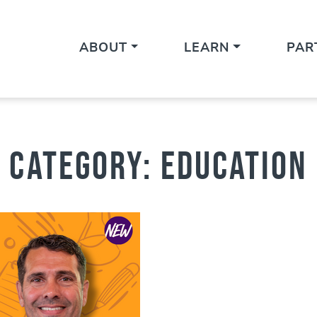
ABOUT
LEARN
PAR
Category:
Education