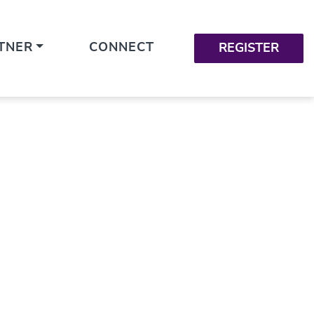
TNER
CONNECT
REGISTER