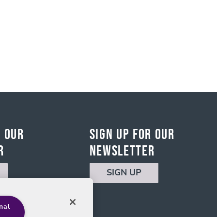
r Our
Sign Up for Our
r
Newsletter
SIGN UP
nal