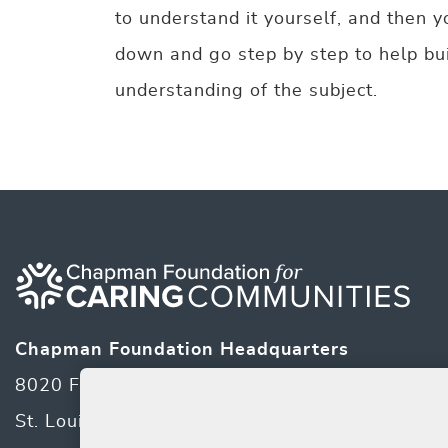
to understand it yourself, and then y
down and go step by step to help bui
understanding of the subject.
Chapman Foundation Headquarters
8020 Forsyth Blvd
St. Louis, MO 63105