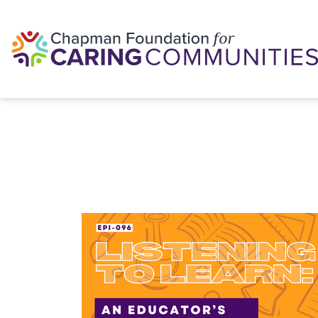
Skip to content