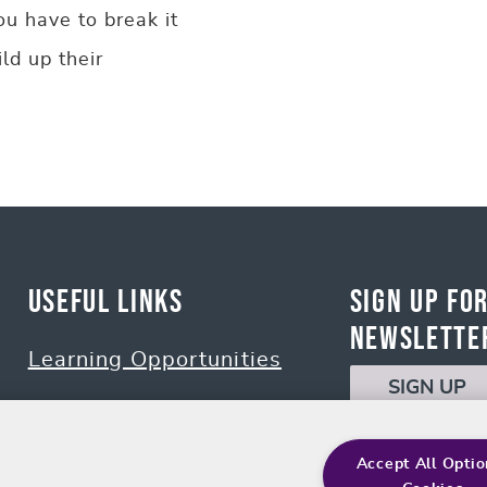
ou have to break it
ld up their
Useful Links
Sign up fo
Newslette
Learning Opportunities
SIGN UP
Policies
Accept All Optio