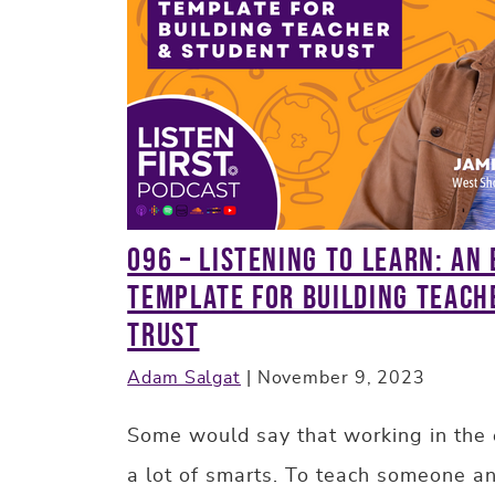
096 – Listening to Learn: An
Template for Building Teach
Trust
Adam Salgat
|
November 9, 2023
Some would say that working in the 
a lot of smarts. To teach someone an