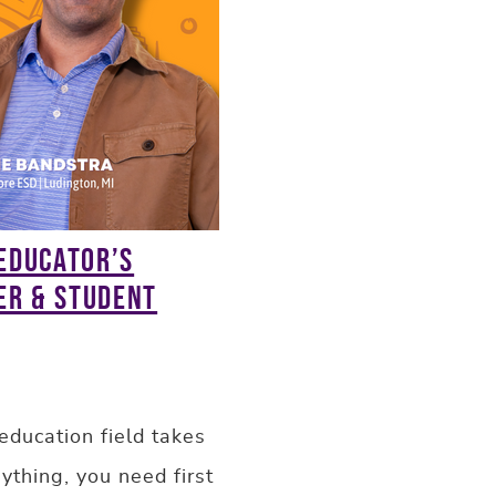
 Educator’s
er & Student
education field takes
ything, you need first