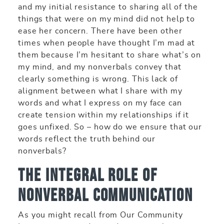
and my initial resistance to sharing all of the
things that were on my mind did not help to
ease her concern. There have been other
times when people have thought I’m mad at
them because I’m hesitant to share what’s on
my mind, and my nonverbals convey that
clearly something is wrong. This lack of
alignment between what I share with my
words and what I express on my face can
create tension within my relationships if it
goes unfixed. So – how do we ensure that our
words reflect the truth behind our
nonverbals?
The Integral Role of
Nonverbal Communication
As you might recall from Our Community