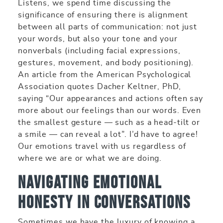
Listens, we spend time discussing the
significance of ensuring there is alignment
between all parts of communication: not just
your words, but also your tone and your
nonverbals (including facial expressions,
gestures, movement, and body positioning).
An article from the American Psychological
Association quotes Dacher Keltner, PhD,
saying “Our appearances and actions often say
more about our feelings than our words. Even
the smallest gesture — such as a head-tilt or
a smile — can reveal a lot”. I’d have to agree!
Our emotions travel with us regardless of
where we are or what we are doing.
Navigating Emotional
Honesty in Conversations
Sometimes we have the luxury of knowing a