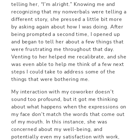
telling her, “I’m alright.” Knowing me and
recognizing that my nonverbals were telling a
different story, she pressed a little bit more
by asking again about how I was doing. After
being prompted a second time, I opened up
and began to tell her about a few things that
were frustrating me throughout that day.
Venting to her helped me recalibrate, and she
was even able to help me think of a few next
steps I could take to address some of the
things that were bothering me.
My interaction with my coworker doesn’t
sound too profound, but it got me thinking
about what happens when the expressions on
my face don’t match the words that come out
of my mouth. In this instance, she was
concerned about my well-being, and
potentially even my satisfaction with work,