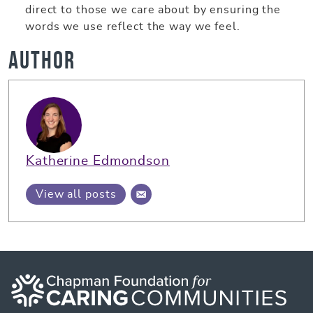
direct to those we care about by ensuring the
words we use reflect the way we feel.
Author
Katherine Edmondson
View all posts