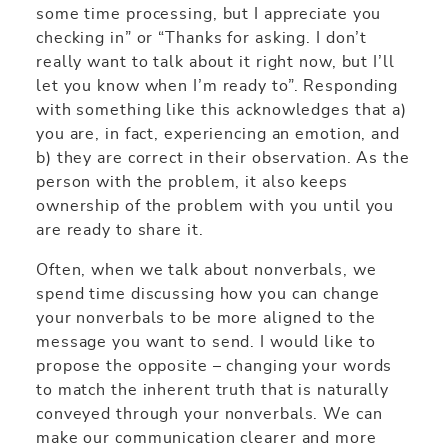
some time processing, but I appreciate you
checking in” or “Thanks for asking. I don’t
really want to talk about it right now, but I’ll
let you know when I’m ready to”. Responding
with something like this acknowledges that a)
you are, in fact, experiencing an emotion, and
b) they are correct in their observation. As the
person with the problem, it also keeps
ownership of the problem with you until you
are ready to share it.
Often, when we talk about nonverbals, we
spend time discussing how you can change
your nonverbals to be more aligned to the
message you want to send. I would like to
propose the opposite – changing your words
to match the inherent truth that is naturally
conveyed through your nonverbals. We can
make our communication clearer and more