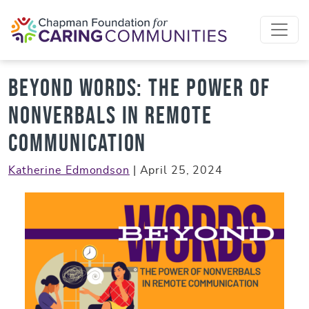
Skip to content
Beyond Words: The Power of
Nonverbals in Remote
Communication
Katherine Edmondson
|
April 25, 2024