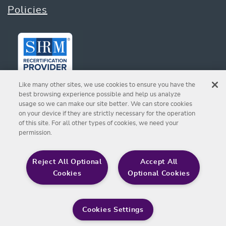
Policies
Like many other sites, we use cookies to ensure you have the
best browsing experience possible and help us analyze
usage so we can make our site better. We can store cookies
on your device if they are strictly necessary for the operation
Sign up for Our Newsletter
of this site. For all other types of cookies, we need your
permission.
SIGN UP
Reject All Optional
Accept All
Cookies
Optional Cookies
© 2026 Chapman Foundation for Caring
Cookies Settings
Communities