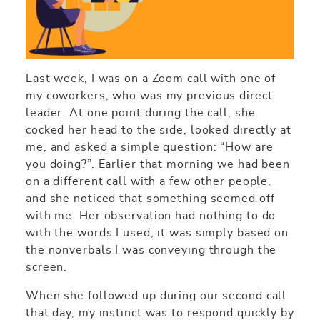
Last week, I was on a Zoom call with one of
my coworkers, who was my previous direct
leader. At one point during the call, she
cocked her head to the side, looked directly at
me, and asked a simple question: “How are
you doing?”. Earlier that morning we had been
on a different call with a few other people,
and she noticed that something seemed off
with me. Her observation had nothing to do
with the words I used, it was simply based on
the nonverbals I was conveying through the
screen.
When she followed up during our second call
that day, my instinct was to respond quickly by