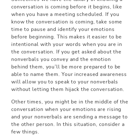
conversation is coming before it begins, like
when you have a meeting scheduled. If you
know the conversation is coming, take some
time to pause and identify your emotions
before beginning. This makes it easier to be
intentional with your words when you are in
the conversation. If you get asked about the
nonverbals you convey and the emotion
behind them, you’ll be more prepared to be
able to name them. Your increased awareness
will allow you to speak to your nonverbals
without letting them hijack the conversation.
Other times, you might be in the middle of the
conversation when your emotions are rising
and your nonverbals are sending a message to
the other person. In this situation, consider a
few things.