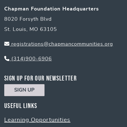
Chapman Foundation Headquarters
8020 Forsyth Blvd
St. Louis, MO 63105
registrations@chapmancommunities.org
(314)900-6906
Sign Up for Our Newsletter
SIGN UP
Useful Links
Learning Opportunities