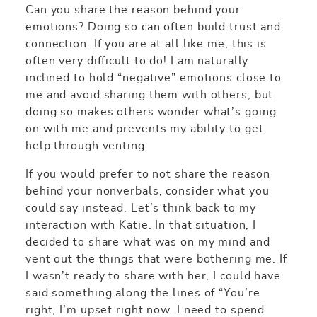
Can you share the reason behind your
emotions? Doing so can often build trust and
connection. If you are at all like me, this is
often very difficult to do! I am naturally
inclined to hold “negative” emotions close to
me and avoid sharing them with others, but
doing so makes others wonder what’s going
on with me and prevents my ability to get
help through venting.
If you would prefer to not share the reason
behind your nonverbals, consider what you
could say instead. Let’s think back to my
interaction with Katie. In that situation, I
decided to share what was on my mind and
vent out the things that were bothering me. If
I wasn’t ready to share with her, I could have
said something along the lines of “You’re
right, I’m upset right now. I need to spend